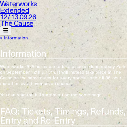
Waterworks
Extended
12
/
13.09.26
The Cause
> Information
Information
Waterworks 2026 is unable to take place at Gunnersbury Park
on September 12th & 13th. It will instead take place at The
Cause on the same dates for a very special, one-off 36-hour
marathon event over seven spaces.
You can read the full statement on the home page
FAQ: Tickets, Timings, Refunds,
Entry and Re-Entry