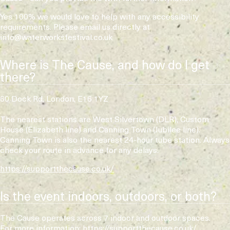
Yes 100% we would love to help with any accessibility
requirements. Please email us directly at
info@waterworksfestival.co.uk
Where is The Cause, and how do I get
there?
60 Dock Rd, London, E16 1YZ
The nearest stations are West Silvertown (DLR), Custom
House (Elizabeth line) and Canning Town (Jubilee line).
Canning Town is also the nearest 24-hour tube station. Always
check your route in advance for any delays.
https://supportthecause.co.uk/
Is the event indoors, outdoors, or both?
The Cause operates across 7 indoor and outdoor spaces.
For more information:
https://supportthecause.co.uk/