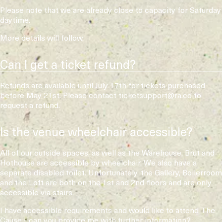
Please note that we are already close to capacity for Saturday
daytime.
More details will follow.
Can I get a ticket refund?
Refunds are available until July 17th for tickets purchased
before May 21st. Please contact ticketsupport@ra.co to
request a refund.
Is the venue wheelchair accessible?
All of our outside spaces, as well as the Warehouse, Brut and
Hothouse are accessible by wheelchair. We also have a
separate disabled toilet. Unfortunately, the Gallery, Boilerroom
and the Loft are both on the 1st and 2nd floors and are only
accessible via stairs.
I have accessible requirements and would like to attend The
Cause - can you provide me with further information?