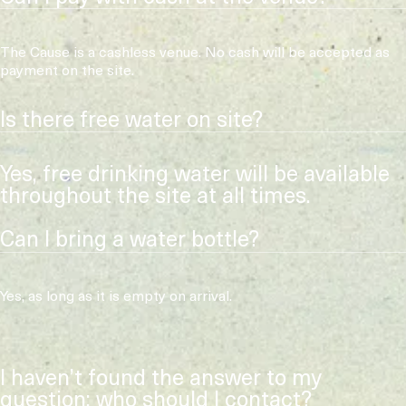
The Cause is a cashless venue. No cash will be accepted as
payment on the site.
Is there free water on site?
Yes, free drinking water will be available
throughout the site at all times.
Can I bring a water bottle?
Yes, as long as it is empty on arrival.
I haven’t found the answer to my
question: who should I contact?