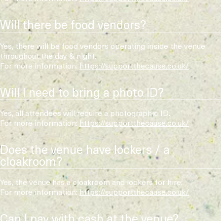
Will there be food vendors?
Yes, there will be food vendors operating inside the venue
throughout the day & night.
For more information:
https://supportthecause.co.uk/
Will I need to bring a photo ID?
Yes, all attendees will require a photographic ID.
For more information:
https://supportthecause.co.uk/
Does the venue have lockers / a
cloakroom?
Yes, the venue has a cloakroom and lockers for hire.
For more information:
https://supportthecause.co.uk/
Can I pay with cash at the venue?