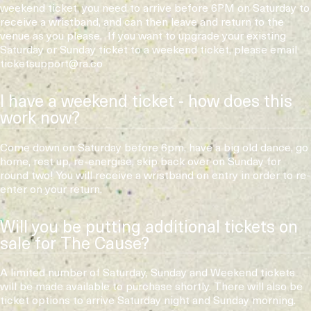
weekend ticket, you need to arrive before 6PM on Saturday to
receive a wristband, and can then leave and return to the
venue as you please. If you want to upgrade your existing
Saturday or Sunday ticket to a weekend ticket, please email
ticketsupport@ra.co
I have a weekend ticket - how does this
work now?
Come down on Saturday before 6pm, have a big old dance, go
home, rest up, re-energise, skip back over on Sunday for
round two! You will receive a wristband on entry in order to re-
enter on your return.
Will you be putting additional tickets on
sale for The Cause?
A limited number of Saturday, Sunday and Weekend tickets
will be made available to purchase shortly. There will also be
ticket options to arrive Saturday night and Sunday morning.