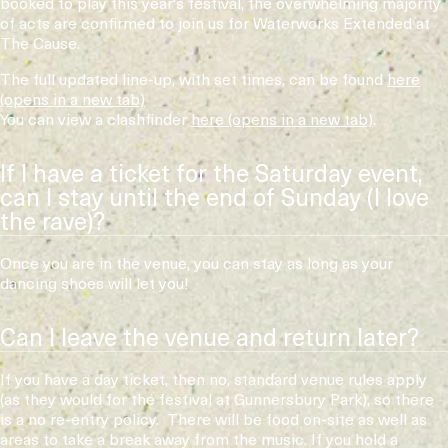
booked to play this year's festival, the overwhelming majority
of acts are confirmed to join us for Waterworks Extended at
The Cause.
The full updated line-up, with set times, can be found
here
You can view a clashfinder
here
.
If I have a ticket for the Saturday event,
can I stay until the end of Sunday (I love
the rave)?
Once you are in the venue, you can stay as long as your
dancing shoes will let you!
Can I leave the venue and return later?
If you have a day ticket, then no, standard venue rules apply
(as they would for the festival at Gunnersbury Park), so there
is a no re-entry policy. There will be food on-site as well as
areas to take a break away from the music. If you hold a