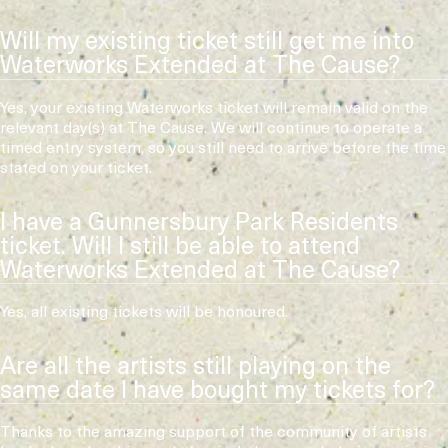
Will my existing ticket still get me into
Waterworks Extended at The Cause?
Yes, your existing Waterworks ticket will remain valid on the
relevant day(s) at The Cause. We will continue to operate a
timed entry system, so you still need to arrive before the time
stated on your ticket.
I have a Gunnersbury Park Residents
ticket. Will I still be able to attend
Waterworks Extended at The Cause?
Yes, all existing tickets will be honoured.
Are all the artists still playing on the
same date I have bought my tickets for?
Thanks to the amazing support of the community of artists