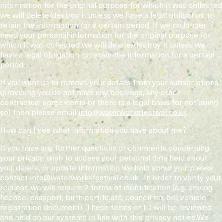
information for the original purpose for which it was collected
we will delete/destroy it unless we have a legal obligation to
retain the information for a certain period. If we no longer
need your personal information for the original purpose for
which it was collected we will delete/destroy it unless we
have a legal obligation to retain the information for a certain
period.
If you want us to remove your details from your subscriptions
(providing you do not have any bookings, any other
contractual agreements or there is a legal basis for not doing
so) then please email
info@waterworksfestival.co.uk
How can I see what information you have about me?
If you have any further questions or comments concerning
your privacy, wish to access your personal data held about
you, delete, or update information we hold about you, please
contact
info@waterworksfestival.co.uk
. In order to verify your
request, we will require 2 forms of identification (e.g. driving
licence, passport, birth certificate, council tax bill, vehicle
registration document). These forms of ID will be reviewed
and held on our systems in line with this privacy notice.We