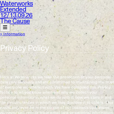
Waterworks
Extended
12
/
13.09.26
The Cause
> Information
Privacy Policy
Here at Waterworks we take the protection of your personal
data very seriously and are committed to maintaining the trust
of everyone we interact with. We have compiled this Privacy
Notice to let you know when and why we collect your
personal information, what we do with it, how we store it and
the circumstances in which we may disclose it to others. This
would only ever be in the course of our business operations,
we never sell, rent or trade email lists or personal information