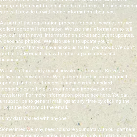
apps, and you post to social media platforms, the social media
site will provide us with some information about you.
As part of the registration process for our e-newsletters we
collect personal information. We use that information to tell
you our latest news, information on ticket and event updates,
videos and photos. We also use it to update you on
information that you have asked us to tell you about. We don’t
rent or trade email lists with other organisations and
businesses.
We use a third-party email newsletter provider, Brevo , to
deliver our newsletters. We gather statistics around email
opening and click throughs using industry standard
technologies to help us monitor and improve our e-
newsletter. For more information, please see here. You can
unsubscribe to general mailings at any time by clicking the
link at the bottom of the email.
Is my data shared with anyone?
Sometimes we may need to share your data with our partners
for any necessary processing purposes only in relation to the