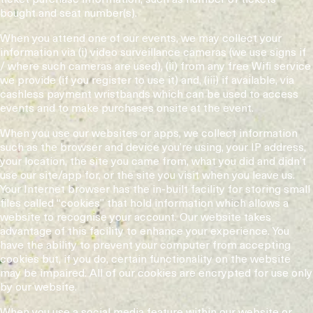
bought and seat number(s).
When you attend one of our events, we may collect your
information via (i) video surveillance cameras (we use signs if
/ where such cameras are used), (ii) from any free Wifi service
we provide (if you register to use it) and, (iii) if available, via
cashless payment wristbands which can be used to access
events and to make purchases onsite at the event.
When you use our websites or apps, we collect information
such as the browser and device you’re using, your IP address,
your location, the site you came from, what you did and didn’t
use our site/app for, or the site you visit when you leave us.
Your Internet browser has the in-built facility for storing small
files called “cookies” that hold information which allows a
website to recognise your account. Our website takes
advantage of this facility to enhance your experience. You
have the ability to prevent your computer from accepting
cookies but, if you do, certain functionality on the website
may be impaired. All of our cookies are encrypted for use only
by our website.
When you use a social media feature within our website or