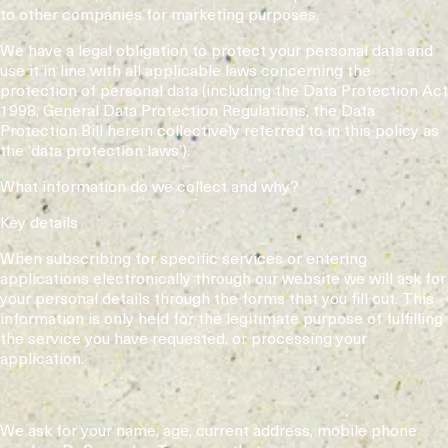
to other companies for marketing purposes.
We have a legal obligation to protect your personal data and
use it in line with all applicable laws concerning the
protection of personal data (including the Data Protection Act
1998, General Data Protection Regulations, the Data
Protection Bill herein collectively referred to in this policy as
the ‘data protection laws’).
What information do we collect and why?
Key details
When subscribing for specific services or entering
applications electronically through our website we will ask for
your personal details through the forms that you fill out. This
information is only held for the legitimate purpose of fulfilling
the service you have requested. or processing your
application.
We ask for your name, age, current address, mobile phone