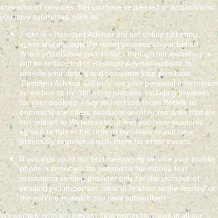
provision of services that you have requested or applications
you have submitted, such as:
Tickets – Resident Advisor are our online ticketing
agent and manage the ticket process on our behalf.
When you choose your tickets through our website you
will be redirected to Resident Advisor website to
provide your details and complete your purchase.
Resident Advisor will only use your personal information
in relation to the ticketing process, including payment
for your booking. They will not use these details to
communicate offers, products or other festivals that are
not related to Waterworks, unless you have explicitly
agreed to this at the time of purchase or you have
previously registered with them for other events.
If you sign up to our text messaging service your mobile
phone number will be passed to our mobile text
messaging service provider only for the purpose of
sending you important texts in relation to the festival or
the service to which you have subscribed.
We comply with all relevant data protection laws in all our