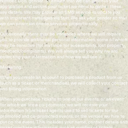
number, DoB, gender. To ensure that we can process your
application and secure your ticket we need to gather these
key details. We may provide an SMS service to update you
with important messages via text. We ask your gender so that
we can provision onsite services proportionally.
Occasionally there may be instances where we will require
you to provide additional personal information, some of which
may be sensitive (for instance for accessibility, lost property,
feedback/complaints). We will always tell you why we are
collecting your information and how we will use it.
Marketing
When you create an account to purchase a product from us
(such as a ticket, or merchandise), we will collect your contact
and billing information.
When you purchase tickets to one of our events, or an event
for which we are a co-promoter, we will receive your
information from ticket agents used to sell tickets for our
promoted and co-promoted events, or the venues we hire to
put on the event. This includes your name, contact details and
ticket purchase information, such as number of tickets