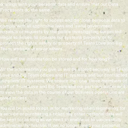
dealings with your personal data and ensure that our Data
Processors do the same.
We reserve the right to access and disclose personal data to
comply with all applicable laws and lawful government
requests or requests by the police investigating suspected
illegal activities, to operate our systems properly or to
protect the rights, safety or property of Team Love and Big
Team, website users or others.
How will the information be stored and for how long?
All the information you give us will be stored securely in Team
Love and Big Team offices and IT systems and our contracted
suppliers’ IT systems. We ensure that only those members of
staff of Team Love and Big Team and our partners authorised
to view the data in the course of our business operations are
given access.
You will be asked to opt in for marketing when registering for
a service or purchasing a ticket any other personal data will
be kept for as long as we need to enable us to successfully
administer the festival. If we no longer need your personal