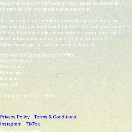
welcome your comments on privacy issues so please do
contact us with any queries or suggestions.
You have the right to lodge a complaint in relation to the
processing of your data with the Information Commissioner’s
Office, the public body responsible for information rights.
More information can be found on their website at
https://ico.org.uk, or you can write to them at:
Information Commissioner’s Office
Wycliffe House
Water Lane
Wilmslow
Cheshire
SK9 5AF
Last updated: 10/21/2025
Privacy Policy
•
Terms & Conditions
Instagram
•
TikTok
Subject to contract.